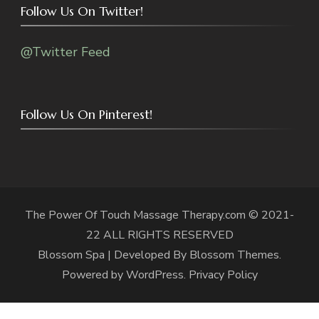
Follow Us On Twitter!
@Twitter Feed
Follow Us On Pinterest!
The Power Of Touch Massage Therapy.com © 2021-
22 ALL RIGHTS RESERVED
Blossom Spa | Developed By
Blossom Themes
.
Powered by
WordPress
.
Privacy Policy