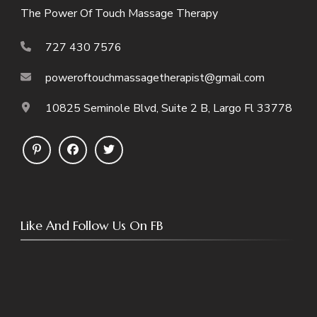
The Power Of Touch Massage Therapy
727 430 7576
poweroftouchmassagetherapist@gmail.com
10825 Seminole Blvd, Suite 2 B, Largo Fl 33778
Like And Follow Us On FB