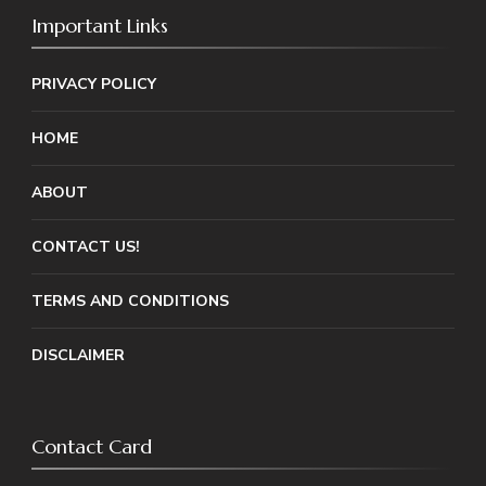
Important Links
PRIVACY POLICY
HOME
ABOUT
CONTACT US!
TERMS AND CONDITIONS
DISCLAIMER
Contact Card