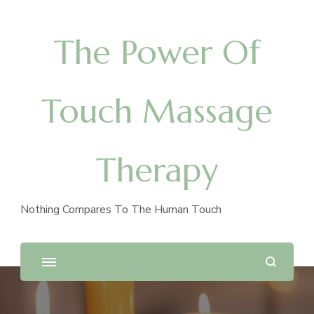
The Power Of
Touch Massage
Therapy
Nothing Compares To The Human Touch