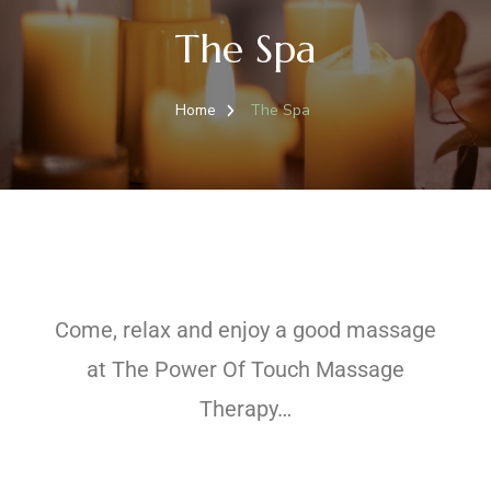
The Spa
Home
The Spa
Come, relax and enjoy a good massage
at The Power Of Touch Massage
Therapy…