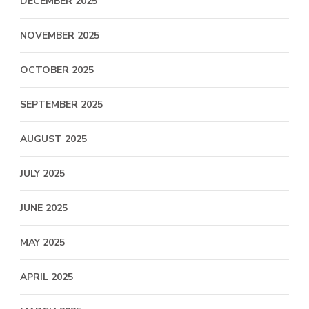
DECEMBER 2025
NOVEMBER 2025
OCTOBER 2025
SEPTEMBER 2025
AUGUST 2025
JULY 2025
JUNE 2025
MAY 2025
APRIL 2025