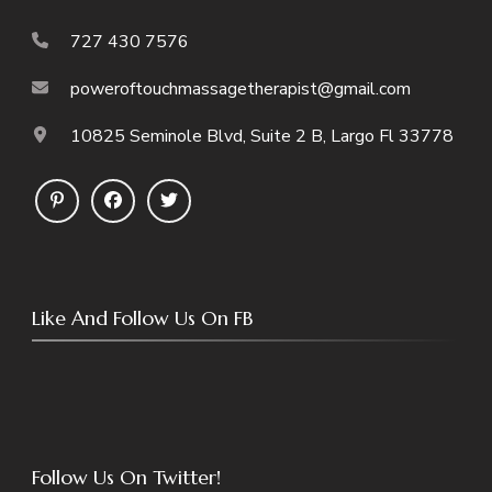
727 430 7576
poweroftouchmassagetherapist@gmail.com
10825 Seminole Blvd, Suite 2 B, Largo Fl 33778
Like And Follow Us On FB
Follow Us On Twitter!