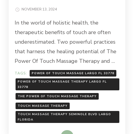
NOVEMBER 13, 2024
In the world of holistic health, the
therapeutic benefits of touch are often
underestimated. Two powerful practices
that harness the healing potential of The
Power Of Touch Massage Therapy and …
TAGS:
POWER OF TOUCH MASSAGE LARGO FL 33778
POWER OF TOUCH MASSAGE THERAPY LARGO FL
33778
THE POWER OF TOUCH MASSAGE THERAPY
TOUCH MASSAGE THERAPY
TOUCH MASSAGE THERAPY SEMINOLE BLVD LARGO
FLORIDA