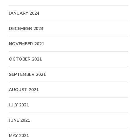
JANUARY 2024
DECEMBER 2023
NOVEMBER 2021
OCTOBER 2021
SEPTEMBER 2021
AUGUST 2021
JULY 2021
JUNE 2021
MAY 2021