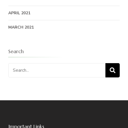
APRIL 2021
MARCH 2021
Search
Search
for:
Important Links