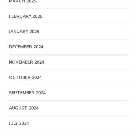
MARCH 2025
FEBRUARY 2025
JANUARY 2025
DECEMBER 2024
NOVEMBER 2024
OCTOBER 2024
SEPTEMBER 2024
AUGUST 2024
JULY 2024