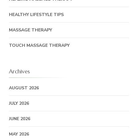
HEALTHY LIFESTYLE TIPS
MASSAGE THERAPY
TOUCH MASSAGE THERAPY
Archives
AUGUST 2026
JULY 2026
JUNE 2026
MAY 2026