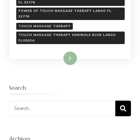
FL 33778
POWER OF TOUCH MASSAGE THERAPY LARGO FL
33778
TOUCH MASSAGE THERAPY
TOUCH MASSAGE THERAPY SEMINOLE BLVD LARGO
FLORIDA
Read More
Search
Search
for:
Archives