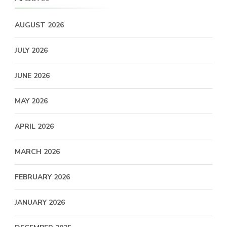
AUGUST 2026
JULY 2026
JUNE 2026
MAY 2026
APRIL 2026
MARCH 2026
FEBRUARY 2026
JANUARY 2026