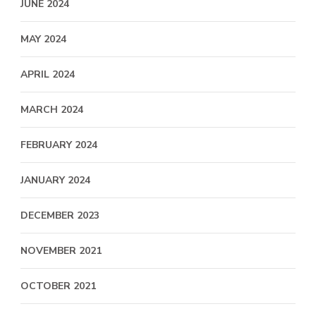
JUNE 2024
MAY 2024
APRIL 2024
MARCH 2024
FEBRUARY 2024
JANUARY 2024
DECEMBER 2023
NOVEMBER 2021
OCTOBER 2021