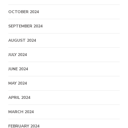
OCTOBER 2024
SEPTEMBER 2024
AUGUST 2024
JULY 2024
JUNE 2024
MAY 2024
APRIL 2024
MARCH 2024
FEBRUARY 2024