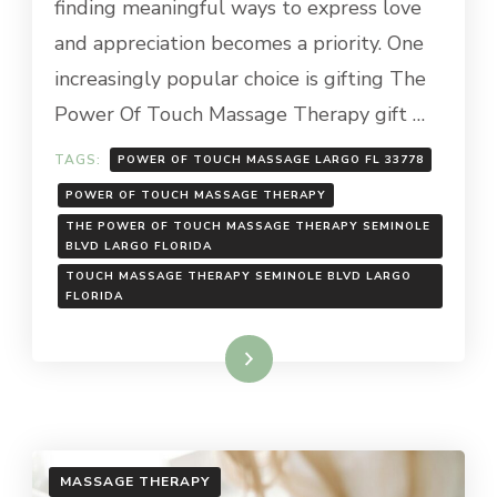
finding meaningful ways to express love
and appreciation becomes a priority. One
increasingly popular choice is gifting The
Power Of Touch Massage Therapy gift …
TAGS:
POWER OF TOUCH MASSAGE LARGO FL 33778
POWER OF TOUCH MASSAGE THERAPY
THE POWER OF TOUCH MASSAGE THERAPY SEMINOLE
BLVD LARGO FLORIDA
TOUCH MASSAGE THERAPY SEMINOLE BLVD LARGO
FLORIDA
Read More
MASSAGE THERAPY