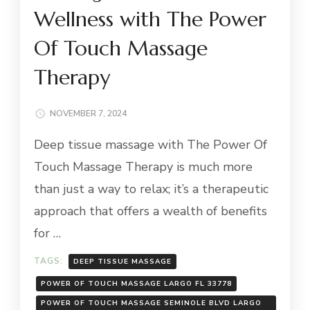
Wellness with The Power
Of Touch Massage
Therapy
NOVEMBER 7, 2024
Deep tissue massage with The Power Of
Touch Massage Therapy is much more
than just a way to relax; it’s a therapeutic
approach that offers a wealth of benefits
for …
TAGS:
DEEP TISSUE MASSAGE
POWER OF TOUCH MASSAGE LARGO FL 33778
POWER OF TOUCH MASSAGE SEMINOLE BLVD LARGO