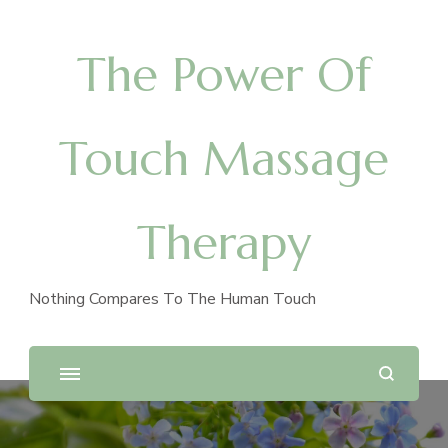
The Power Of
Touch Massage
Therapy
Nothing Compares To The Human Touch