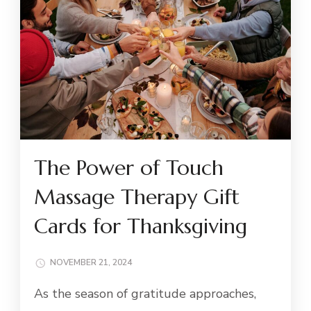
The Power of Touch
Massage Therapy Gift
Cards for Thanksgiving
NOVEMBER 21, 2024
As the season of gratitude approaches,