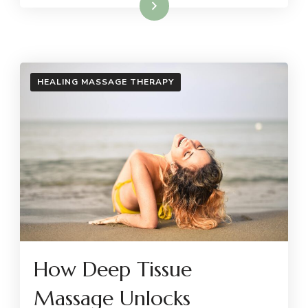
Read More
HEALING MASSAGE THERAPY
How Deep Tissue
Massage Unlocks