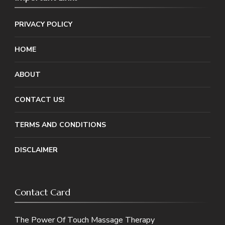
PRIVACY POLICY
HOME
ABOUT
CONTACT US!
TERMS AND CONDITIONS
DISCLAIMER
Contact Card
The Power Of Touch Massage Therapy