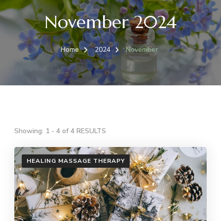
November 2024
Home
2024
November
Showing: 1 - 4 of 4 RESULTS
HEALING MASSAGE THERAPY