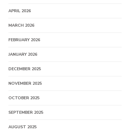
APRIL 2026
MARCH 2026
FEBRUARY 2026
JANUARY 2026
DECEMBER 2025
NOVEMBER 2025
OCTOBER 2025
SEPTEMBER 2025
AUGUST 2025