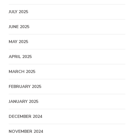
JULY 2025
JUNE 2025
MAY 2025
APRIL 2025
MARCH 2025
FEBRUARY 2025
JANUARY 2025
DECEMBER 2024
NOVEMBER 2024