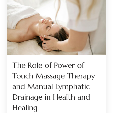
The Role of Power of
Touch Massage Therapy
and Manual Lymphatic
Drainage in Health and
Healing