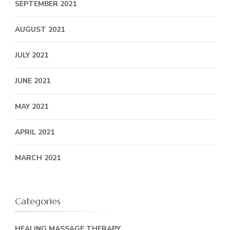
SEPTEMBER 2021
AUGUST 2021
JULY 2021
JUNE 2021
MAY 2021
APRIL 2021
MARCH 2021
Categories
HEALING MASSAGE THERAPY