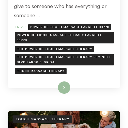
give to someone who has everything or
someone …
TAGS:
POWER OF TOUCH MASSAGE LARGO FL 33778
POWER OF TOUCH MASSAGE THERAPY LARGO FL
33778
THE POWER OF TOUCH MASSAGE THERAPY
THE POWER OF TOUCH MASSAGE THERAPY SEMINOLE
BLVD LARGO FLORIDA
TOUCH MASSAGE THERAPY
Read More
TOUCH MASSAGE THERAPY