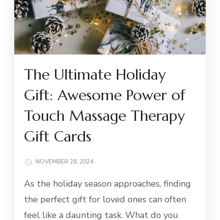
The Ultimate Holiday
Gift: Awesome Power of
Touch Massage Therapy
Gift Cards
NOVEMBER 28, 2024
As the holiday season approaches, finding
the perfect gift for loved ones can often
feel like a daunting task. What do you