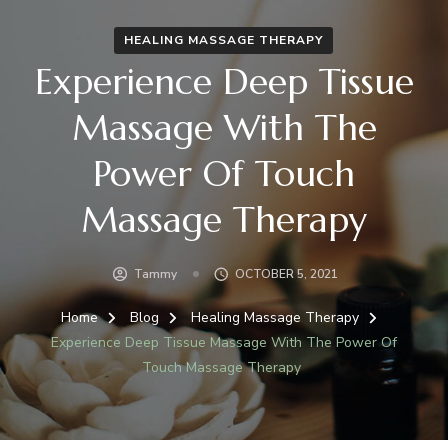
HEALING MASSAGE THERAPY
Experience Deep Tissue
Massage With The
Power Of Touch
Massage Therapy
Tammy
OCTOBER 5, 2021
Home
Blog
Healing Massage Therapy
Experience Deep Tissue Massage With The Power Of
Touch Massage Therapy