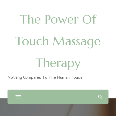
The Power Of
Touch Massage
Therapy
Nothing Compares To The Human Touch