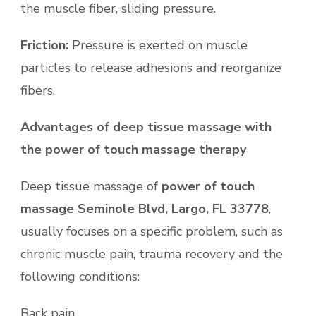
the muscle fiber, sliding pressure.
Friction:
Pressure is exerted on muscle
particles to release adhesions and reorganize
fibers.
Advantages of deep tissue massage with
the power of touch massage therapy
Deep tissue massage of
power of touch
massage Seminole Blvd, Largo, FL 33778
,
usually focuses on a specific problem, such as
chronic muscle pain, trauma recovery and the
following conditions:
Back pain