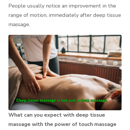
People usually notice an improvement in the
range of motion, immediately after deep tissue
massage.
What can you expect with deep tissue
massage with the power of touch massage