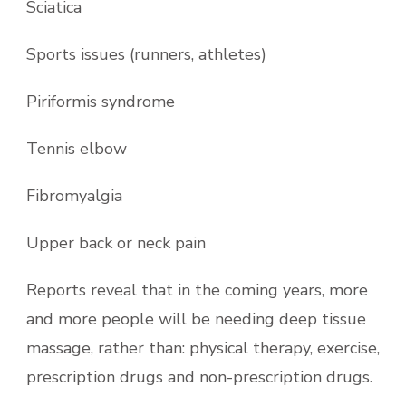
Sciatica
Sports issues (runners, athletes)
Piriformis syndrome
Tennis elbow
Fibromyalgia
Upper back or neck pain
Reports reveal that in the coming years, more
and more people will be needing deep tissue
massage, rather than: physical therapy, exercise,
prescription drugs and non-prescription drugs.