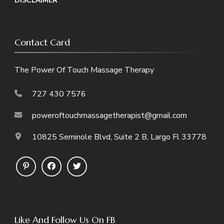
DISCLAIMER
Contact Card
The Power Of Touch Massage Therapy
727 430 7576
poweroftouchmassagetherapist@gmail.com
10825 Seminole Blvd, Suite 2 B, Largo Fl 33778
Like And Follow Us On FB