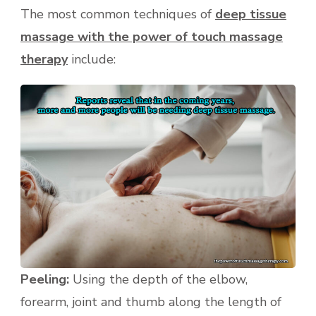
The most common techniques of
deep tissue
massage with the power of touch massage
therapy
include:
Peeling:
Using the depth of the elbow,
forearm, joint and thumb along the length of