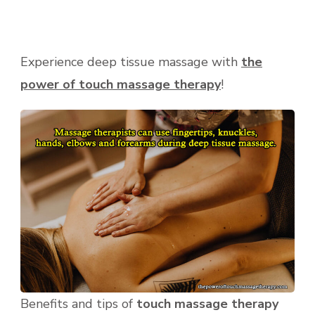
Experience deep tissue massage with
the
power of touch massage therapy
!
Benefits and tips of
touch massage therapy