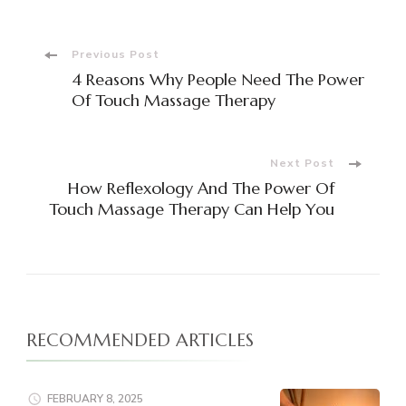
Post
Previous Post
4 Reasons Why People Need The Power
Navigation
Of Touch Massage Therapy
Next Post
How Reflexology And The Power Of
Touch Massage Therapy Can Help You
RECOMMENDED ARTICLES
FEBRUARY 8, 2025