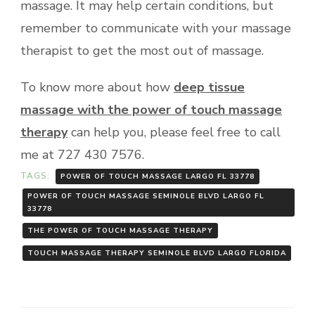
massage. It may help certain conditions, but
remember to communicate with your massage
therapist to get the most out of massage.
To know more about how
deep tissue
massage with the power of touch massage
therapy
can help you, please feel free to call
me at 727 430 7576.
TAGS:
POWER OF TOUCH MASSAGE LARGO FL 33778
POWER OF TOUCH MASSAGE SEMINOLE BLVD LARGO FL
33778
THE POWER OF TOUCH MASSAGE THERAPY
TOUCH MASSAGE THERAPY SEMINOLE BLVD LARGO FLORIDA