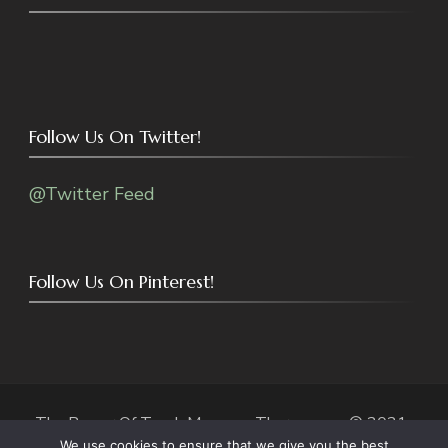
Follow Us On Twitter!
@Twitter Feed
Follow Us On Pinterest!
The Power Of Touch Massage Therapy.com © 2021-
We use cookies to ensure that we give you the best