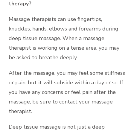
therapy?
Massage therapists can use fingertips,
knuckles, hands, elbows and forearms during
deep tissue massage. When a massage
therapist is working on a tense area, you may
be asked to breathe deeply.
After the massage, you may feel some stiffness
or pain, but it will subside within a day or so. If
you have any concerns or feel pain after the
massage, be sure to contact your massage
therapist.
Deep tissue massage is not just a deep