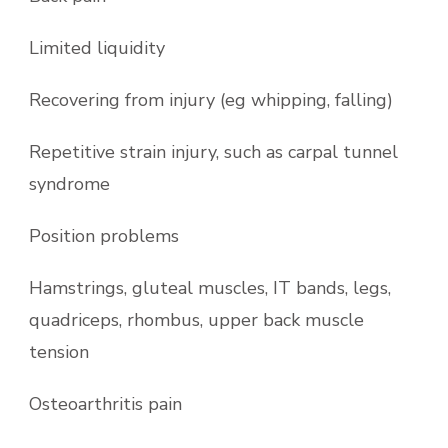
Limited liquidity
Recovering from injury (eg whipping, falling)
Repetitive strain injury, such as carpal tunnel
syndrome
Position problems
Hamstrings, gluteal muscles, IT bands, legs,
quadriceps, rhombus, upper back muscle
tension
Osteoarthritis pain