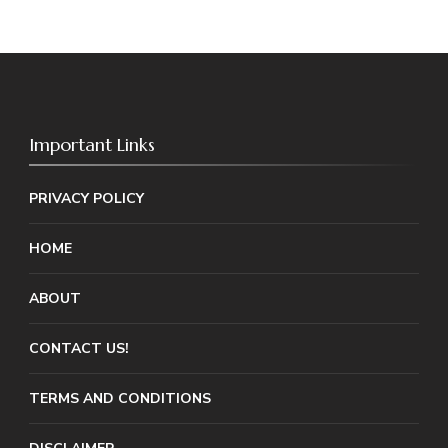
Important Links
PRIVACY POLICY
HOME
ABOUT
CONTACT US!
TERMS AND CONDITIONS