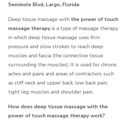
Seminole Blvd, Largo, Florida
:
Deep tissue massage with
the
power of touch
massage therapy
is a type of massage therapy
in which deep tissue massage uses firm
pressure and slow strokes to reach deep
muscles and fascia (the connective tissue
surrounding the muscles). It is used for chronic
aches and pains and areas of contraction, such
as stiff neck and upper back, low back pain,
tight leg muscles and shoulder pain.
How does deep tissue massage with the
power of touch massage therapy work?