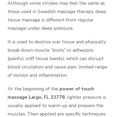
Although some strokes may feel the same as
those used in Swedish massage therapy, deep
tissue massage is different from regular
massage under deep pressure.
It is used to destroy scar tissue and physically
break down muscle “knots” or adhesions
(painful, stiff tissue bands), which can disrupt
blood circulation and cause pain, limited range
of motion and inflammation.
At the beginning of the
power of touch
massage Largo, FL 33778
, lighter pressure is
usually applied to warm up and prepare the
muscles. Then applied are specific techniques.