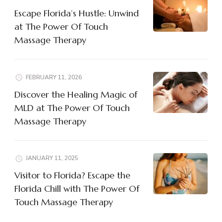
Escape Florida’s Hustle: Unwind
at The Power Of Touch
Massage Therapy
FEBRUARY 11, 2026
Discover the Healing Magic of
MLD at The Power Of Touch
Massage Therapy
JANUARY 11, 2025
Visitor to Florida? Escape the
Florida Chill with The Power Of
Touch Massage Therapy