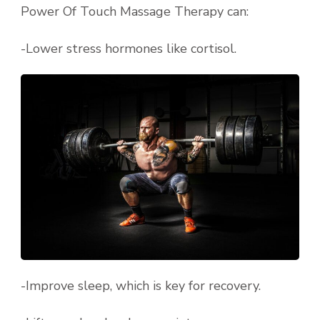
Power Of Touch Massage Therapy can:
-Lower stress hormones like cortisol.
-Improve sleep, which is key for recovery.