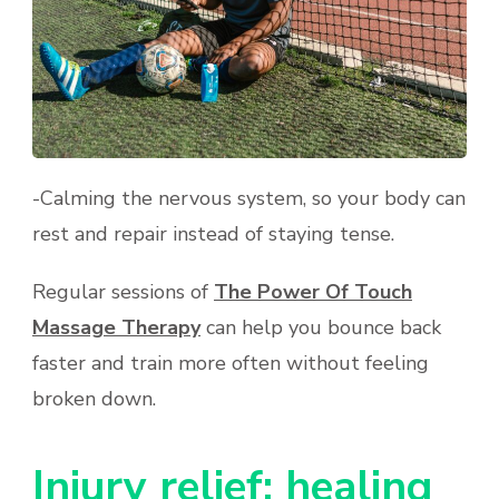
-Calming the nervous system, so your body can
rest and repair instead of staying tense.
Regular sessions of
The Power Of Touch
Massage Therapy
can help you bounce back
faster and train more often without feeling
broken down.
Injury relief: healing