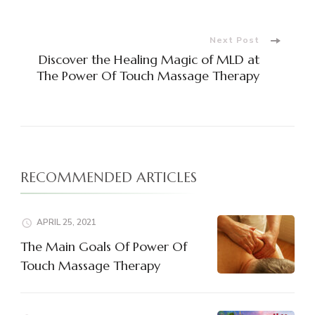
Navigation
Next Post
Discover the Healing Magic of MLD at
The Power Of Touch Massage Therapy
RECOMMENDED ARTICLES
APRIL 25, 2021
The Main Goals Of Power Of
Touch Massage Therapy