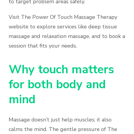
to target problem areas safely.
Visit The Power Of Touch Massage Therapy
website to explore services like deep tissue
massage and relaxation massage, and to book a
session that fits your needs.
Why touch matters
for both body and
mind
Massage doesn’t just help muscles; it also
calms the mind. The gentle pressure of The