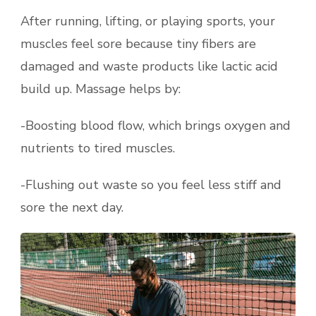
After running, lifting, or playing sports, your
muscles feel sore because tiny fibers are
damaged and waste products like lactic acid
build up. Massage helps by:
-Boosting blood flow, which brings oxygen and
nutrients to tired muscles.
-Flushing out waste so you feel less stiff and
sore the next day.