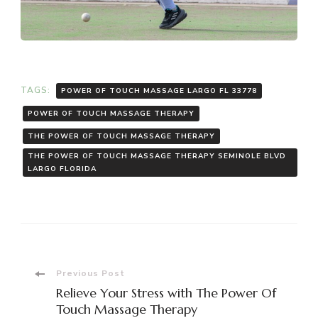
TAGS:
POWER OF TOUCH MASSAGE LARGO FL 33778
POWER OF TOUCH MASSAGE THERAPY
THE POWER OF TOUCH MASSAGE THERAPY
THE POWER OF TOUCH MASSAGE THERAPY SEMINOLE BLVD
LARGO FLORIDA
Post
Previous Post
Relieve Your Stress with The Power Of
Touch Massage Therapy