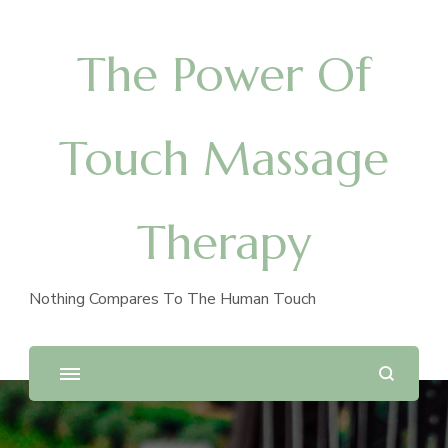
The Power Of
Touch Massage
Therapy
Nothing Compares To The Human Touch