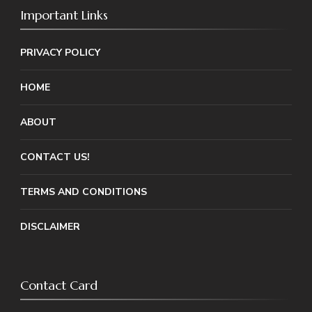
Important Links
PRIVACY POLICY
HOME
ABOUT
CONTACT US!
TERMS AND CONDITIONS
DISCLAIMER
Contact Card