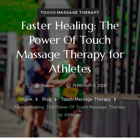
TOUCH MASSAGE THERAPY
Faster Healing: The
Power Of Touch
Massage Therapy for
Athletes
Tammy
FEBRUARY 4, 2026
Home
Blog
Touch Massage Therapy
Faster Healing: The Power Of Touch Massage Therapy
for Athletes