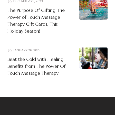
DECEMBER 21, 2023
The Purpose Of Gifting The
Power of Touch Massage
Therapy Gift Cards, This
Holiday Season!
JANUARY 26, 2025
Beat the Cold with Healing
Benefits from The Power Of
Touch Massage Therapy