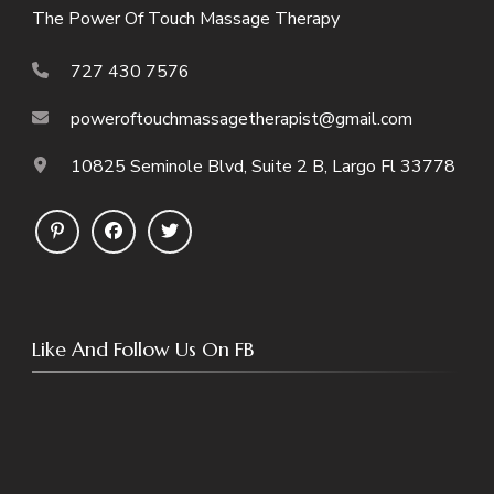
The Power Of Touch Massage Therapy
727 430 7576
poweroftouchmassagetherapist@gmail.com
10825 Seminole Blvd, Suite 2 B, Largo Fl 33778
Like And Follow Us On FB