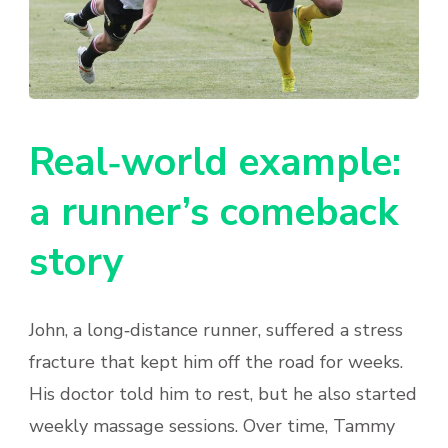
Real‑world example:
a runner’s comeback
story
John, a long‑distance runner, suffered a stress
fracture that kept him off the road for weeks.
His doctor told him to rest, but he also started
weekly massage sessions. Over time, Tammy