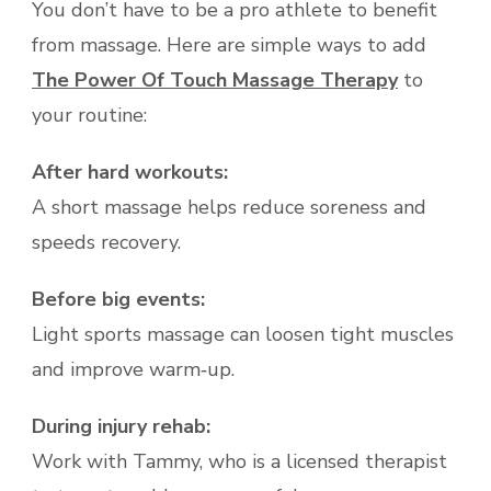
You don’t have to be a pro athlete to benefit
from massage. Here are simple ways to add
The Power Of Touch Massage Therapy
to
your routine:
After hard workouts:
A short massage helps reduce soreness and
speeds recovery.
Before big events:
Light sports massage can loosen tight muscles
and improve warm‑up.
During injury rehab:
Work with Tammy, who is a licensed therapist