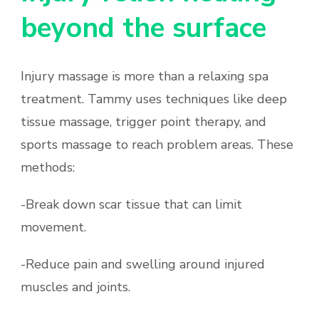
beyond the surface
Injury massage is more than a relaxing spa
treatment. Tammy uses techniques like deep
tissue massage, trigger point therapy, and
sports massage to reach problem areas. These
methods:
-Break down scar tissue that can limit
movement.
-Reduce pain and swelling around injured
muscles and joints.