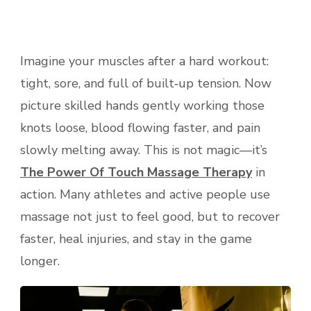
Imagine your muscles after a hard workout:
tight, sore, and full of built‑up tension. Now
picture skilled hands gently working those
knots loose, blood flowing faster, and pain
slowly melting away. This is not magic—it’s
The Power Of Touch Massage Therapy
in
action. Many athletes and active people use
massage not just to feel good, but to recover
faster, heal injuries, and stay in the game
longer.