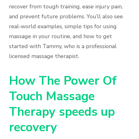
recover from tough training, ease injury pain,
and prevent future problems. You’ll also see
real‑world examples, simple tips for using
massage in your routine, and how to get
started with Tammy, who is a professional
licensed massage therapist.
How The Power Of
Touch Massage
Therapy speeds up
recovery