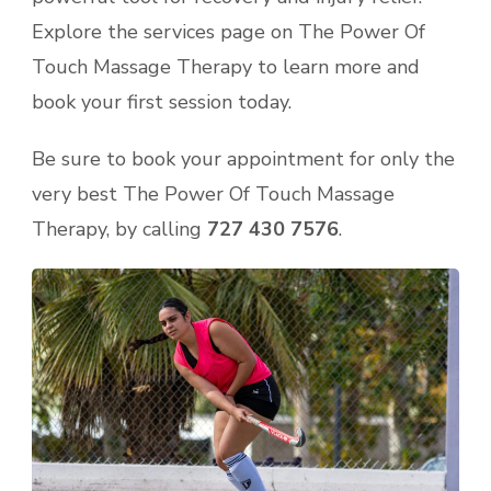
Explore the services page on The Power Of
Touch Massage Therapy to learn more and
book your first session today.
Be sure to book your appointment for only the
very best The Power Of Touch Massage
Therapy, by calling
727 430 7576
.