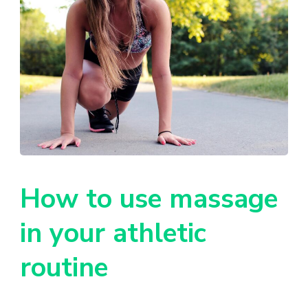
How to use massage
in your athletic
routine