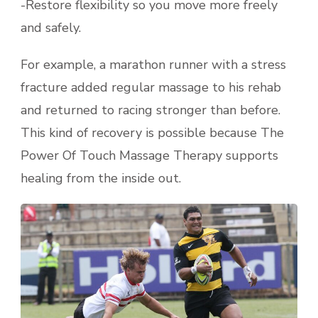
-Restore flexibility so you move more freely
and safely.
For example, a marathon runner with a stress
fracture added regular massage to his rehab
and returned to racing stronger than before.
This kind of recovery is possible because The
Power Of Touch Massage Therapy supports
healing from the inside out.