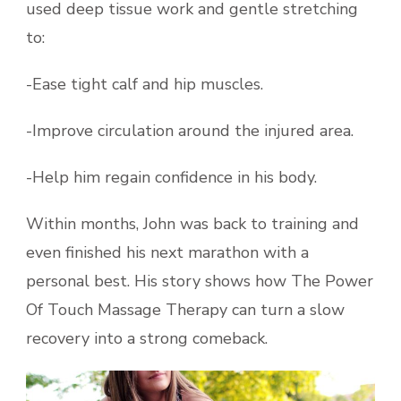
used deep tissue work and gentle stretching
to:
-Ease tight calf and hip muscles.
-Improve circulation around the injured area.
-Help him regain confidence in his body.
Within months, John was back to training and
even finished his next marathon with a
personal best. His story shows how The Power
Of Touch Massage Therapy can turn a slow
recovery into a strong comeback.