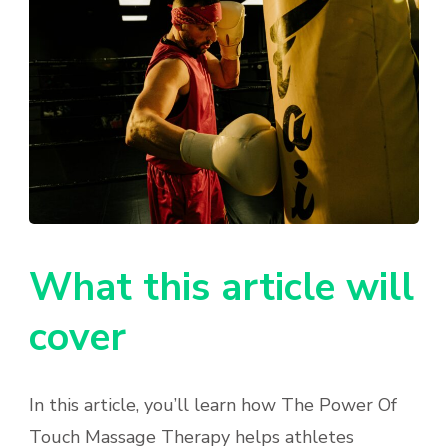
What this article will
cover
In this article, you’ll learn how The Power Of
Touch Massage Therapy helps athletes