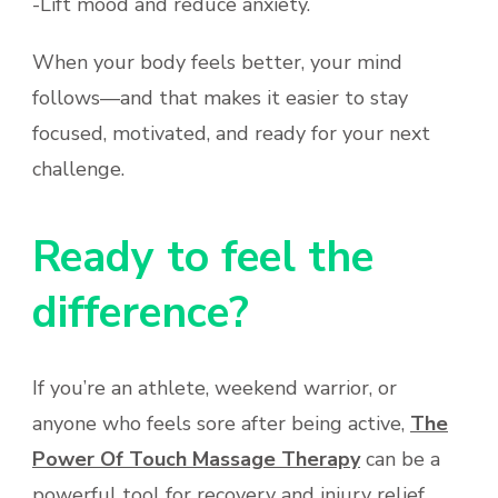
-Lift mood and reduce anxiety.
When your body feels better, your mind
follows—and that makes it easier to stay
focused, motivated, and ready for your next
challenge.
Ready to feel the
difference?
If you’re an athlete, weekend warrior, or
anyone who feels sore after being active,
The
Power Of Touch Massage Therapy
can be a
powerful tool for recovery and injury relief.